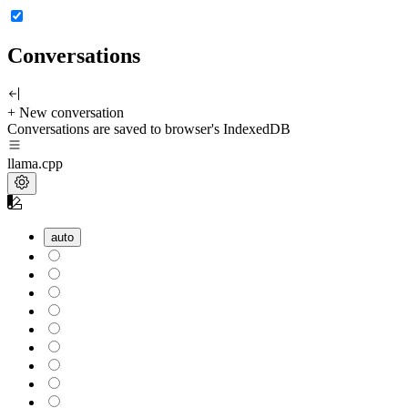
Conversations
+ New conversation
Conversations are saved to browser's IndexedDB
llama.cpp
auto